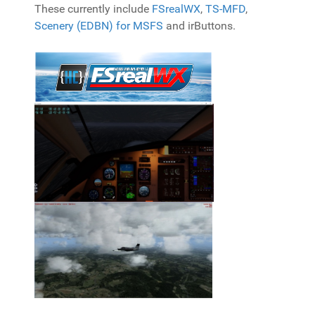
These currently include
FSrealWX
,
TS-MFD
,
Scenery (EDBN) for MSFS
and irButtons.