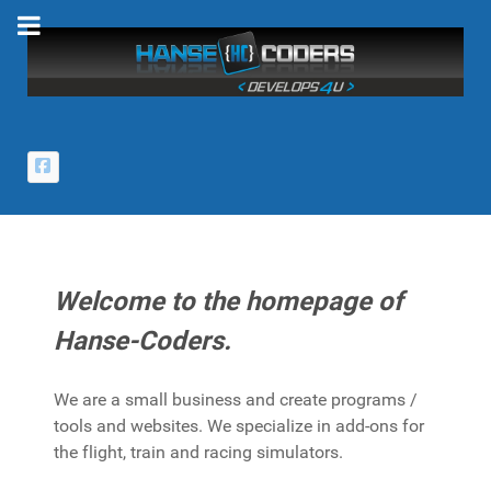
Welcome to the homepage of
Hanse-Coders.
We are a small business and create programs /
tools and websites. We specialize in add-ons for
the flight, train and racing simulators.