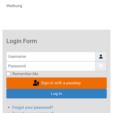
Werbung
Login Form
Username
Password
Show
Remember Me
Sign in with a passkey
Log in
Forgot your password?